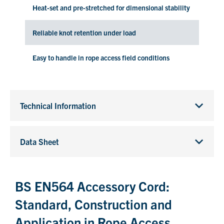
Heat-set and pre-stretched for dimensional stability
Reliable knot retention under load
Easy to handle in rope access field conditions
Technical Information
Data Sheet
BS EN564 Accessory Cord:
Standard, Construction and
Application in Rope Access