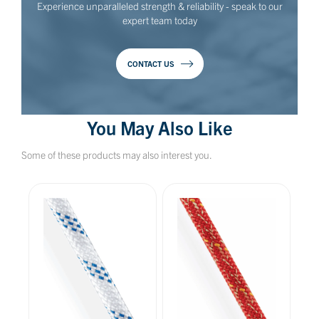
Experience unparalleled strength & reliability - speak to our
expert team today
CONTACT US
You May Also Like
Some of these products may also interest you.