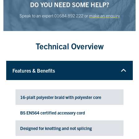
DO YOU NEED SOME HELP?
Speak to an expert
01684 892 222
or
make an enquiry
Technical Overview
Features & Benefits
16-plait polyester braid with polyester core
BS EN564 certified accessory cord
Designed for knotting and not splicing