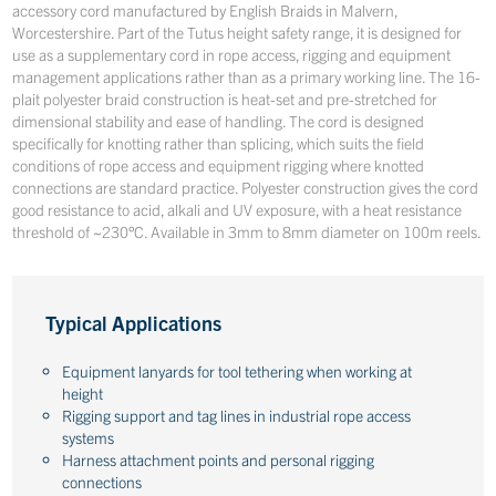
accessory cord manufactured by English Braids in Malvern,
Worcestershire. Part of the Tutus height safety range, it is designed for
use as a supplementary cord in rope access, rigging and equipment
management applications rather than as a primary working line. The 16-
plait polyester braid construction is heat-set and pre-stretched for
dimensional stability and ease of handling. The cord is designed
specifically for knotting rather than splicing, which suits the field
conditions of rope access and equipment rigging where knotted
connections are standard practice. Polyester construction gives the cord
good resistance to acid, alkali and UV exposure, with a heat resistance
threshold of ~230°C. Available in 3mm to 8mm diameter on 100m reels.
Typical Applications
Equipment lanyards for tool tethering when working at
height
Rigging support and tag lines in industrial rope access
systems
Harness attachment points and personal rigging
connections