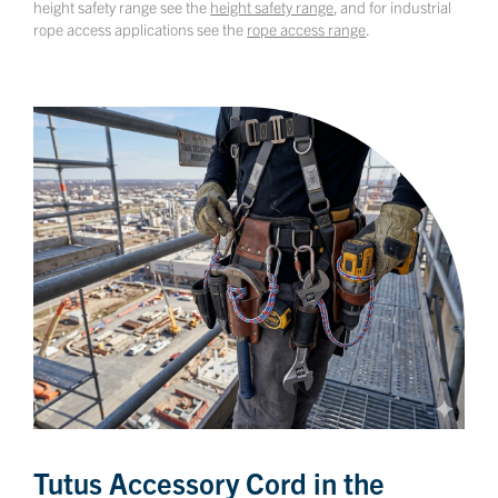
height safety range see the
height safety range
, and for industrial
rope access applications see the
rope access range
.
Tutus Accessory Cord in the