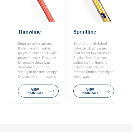
Throwline
Sprintline
2mm polyester arborist
16-plait pre-stretched
throwline with twisted
polyester dinghy rope,
polyester core and 16-plait
heat set for low extension.
polyester cover. Designed
English Braids' colour-
for smooth throw bag
coded control line and
deployment and line
halyard construction in
setting in the tree canopy.
3mm to 6mm across eight
Orange, 50m mini spools.
colourways.
VIEW
VIEW
PRODUCTS
PRODUCTS