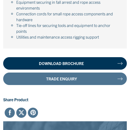
Equipment securing in fall arrest and rope access
environments
Connection cords for small rope access components and
hardware
Tie-off lines for securing tools and equipment to anchor
points
Utilities and maintenance access rigging support
DOWNLOAD BROCHURE
TRADE ENQUIRY
Share Product