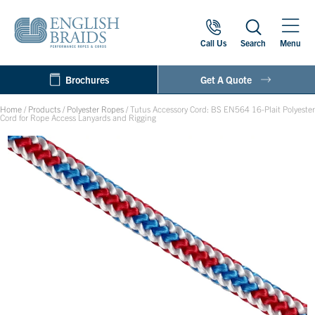
Call Us
Search
Menu
Brochures
Get A Quote
Home
/
Products
/
Polyester Ropes
/
Tutus Accessory Cord: BS EN564 16-Plait Polyester
Cord for Rope Access Lanyards and Rigging