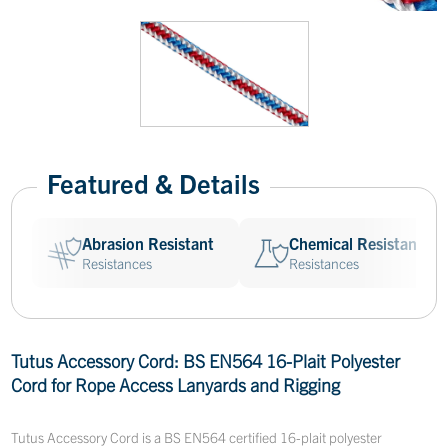
Featured & Details
Abrasion Resistant
Chemical Resistant
Resistances
Resistances
Tutus Accessory Cord: BS EN564 16-Plait Polyester
Cord for Rope Access Lanyards and Rigging
Tutus Accessory Cord is a BS EN564 certified 16-plait polyester