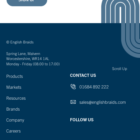
© English Braids
Spring Lane, Malvern
Worcestershire, WR14 1AL
Monday - Friday (08:00 to 17:00)
Scroll Up
CONTACT US
Products
01684 892 222
Markets
Resources
sales@englishbraids.com
Brands
FOLLOW US
Company
Careers