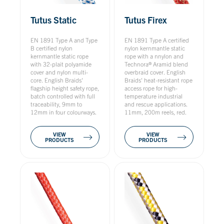
Tutus Static
Tutus Firex
EN 1891 Type A and Type
EN 1891 Type A certified
B certified nylon
nylon kernmantle static
kernmantle static rope
rope with a nnylon and
with 32-plait polyamide
Technora® Aramid blend
cover and nylon multi-
overbraid cover. English
core. English Braids'
Braids' heat-resistant rope
flagship height safety rope,
access rope for high-
batch controlled with full
temperature industrial
traceability, 9mm to
and rescue applications.
12mm in four colourways.
11mm, 200m reels, red.
VIEW
VIEW
PRODUCTS
PRODUCTS