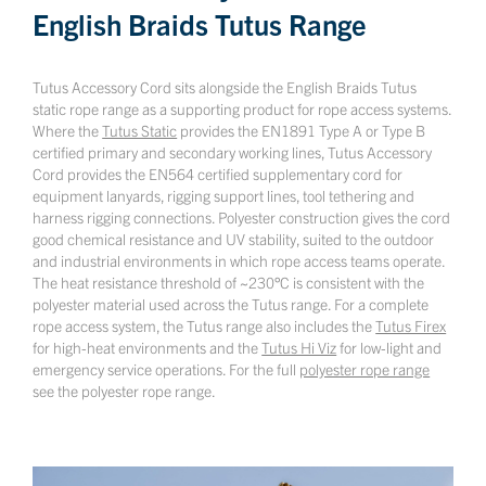
English Braids Tutus Range
Tutus Accessory Cord sits alongside the English Braids Tutus
static rope range as a supporting product for rope access systems.
Where the
Tutus Static
provides the EN1891 Type A or Type B
certified primary and secondary working lines, Tutus Accessory
Cord provides the EN564 certified supplementary cord for
equipment lanyards, rigging support lines, tool tethering and
harness rigging connections. Polyester construction gives the cord
good chemical resistance and UV stability, suited to the outdoor
and industrial environments in which rope access teams operate.
The heat resistance threshold of ~230°C is consistent with the
polyester material used across the Tutus range. For a complete
rope access system, the Tutus range also includes the
Tutus Firex
for high-heat environments and the
Tutus Hi Viz
for low-light and
emergency service operations. For the full
polyester rope range
see the polyester rope range.