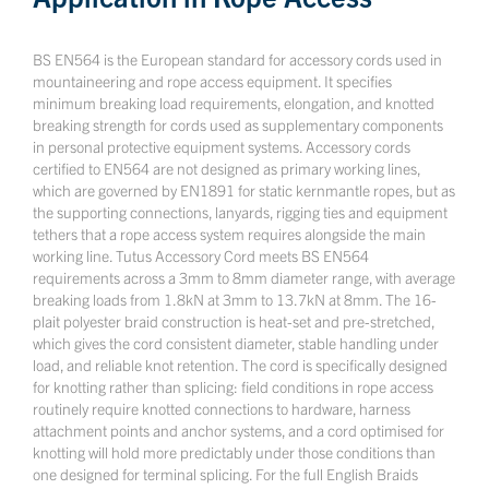
BS EN564 is the European standard for accessory cords used in
mountaineering and rope access equipment. It specifies
minimum breaking load requirements, elongation, and knotted
breaking strength for cords used as supplementary components
in personal protective equipment systems. Accessory cords
certified to EN564 are not designed as primary working lines,
which are governed by EN1891 for static kernmantle ropes, but as
the supporting connections, lanyards, rigging ties and equipment
tethers that a rope access system requires alongside the main
working line. Tutus Accessory Cord meets BS EN564
requirements across a 3mm to 8mm diameter range, with average
breaking loads from 1.8kN at 3mm to 13.7kN at 8mm. The 16-
plait polyester braid construction is heat-set and pre-stretched,
which gives the cord consistent diameter, stable handling under
load, and reliable knot retention. The cord is specifically designed
for knotting rather than splicing: field conditions in rope access
routinely require knotted connections to hardware, harness
attachment points and anchor systems, and a cord optimised for
knotting will hold more predictably under those conditions than
one designed for terminal splicing. For the full English Braids