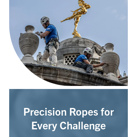
Precision Ropes for
Every Challenge