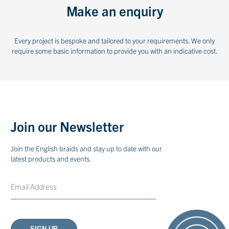
Make an enquiry
Every project is bespoke and tailored to your requirements. We only
require some basic information to provide you with an indicative cost.
Join our Newsletter
Join the English braids and stay up to date with our
latest products and events.
Email
CAPTCHA