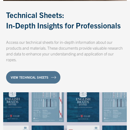
Technical Sheets:
In-Depth Insights for Professionals
Access our technical sheets for in-depth information about our
products and materials. These documents provide valuable research
and data to enhance your understanding and application of our
ropes.
VIEW TECHNICAL SHEETS