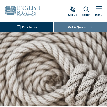
Call Us
Search
Menu
Brochures
Get A Quote