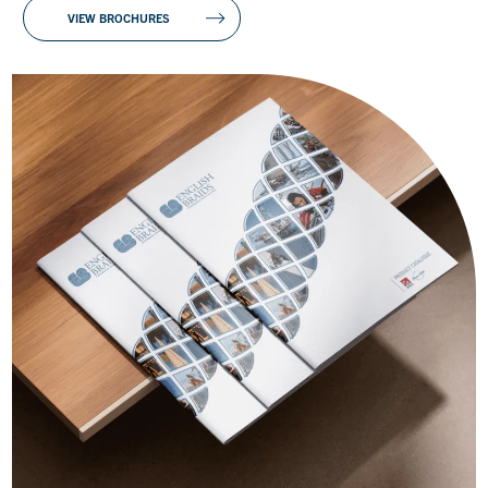
VIEW BROCHURES