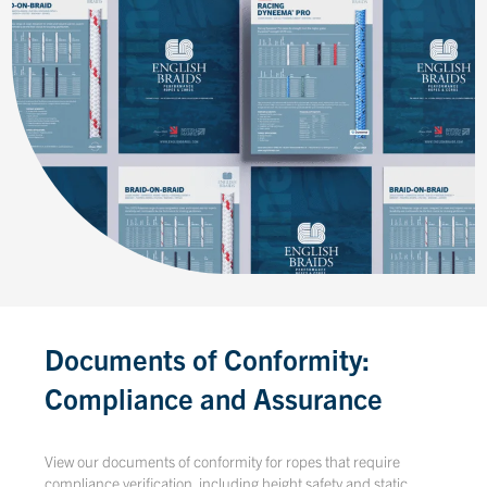
Documents of Conformity:
Compliance and Assurance
View our documents of conformity for ropes that require
compliance verification, including height safety and static