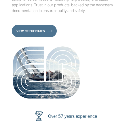
applications. Trust in our products, backed by the necessary
documentation to ensure quality and safety.
VIEW CERTIFICATES
Over 57 years experience