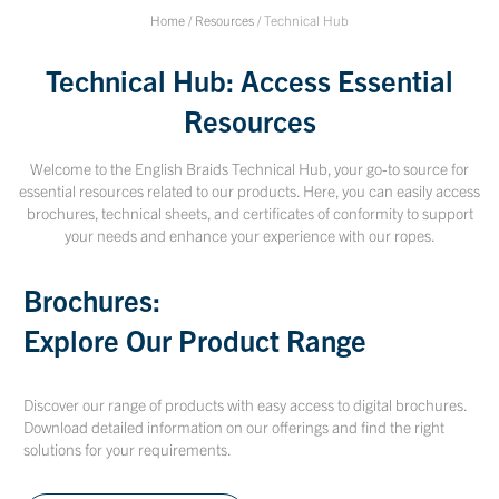
Home
/
Resources
/
Technical Hub
Technical Hub: Access Essential
Resources
Welcome to the English Braids Technical Hub, your go-to source for
essential resources related to our products. Here, you can easily access
brochures, technical sheets, and certificates of conformity to support
your needs and enhance your experience with our ropes.
Brochures:
Explore Our Product Range
Discover our range of products with easy access to digital brochures.
Download detailed information on our offerings and find the right
solutions for your requirements.