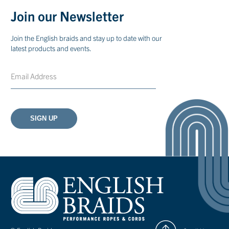
Join our Newsletter
Join the English braids and stay up to date with our
latest products and events.
Email
CAPTCHA