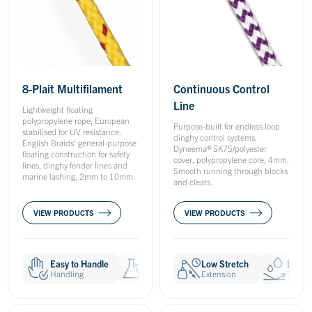
Continuous Control
8-Plait Multifilament
Line
Lightweight floating
polypropylene rope, European
Purpose-built for endless loop
stabilised for UV resistance.
dinghy control systems.
English Braids' general-purpose
Dyneema® SK75/polyester
floating construction for safety
cover, polypropylene core, 4mm.
lines, dinghy fender lines and
Smooth running through blocks
marine lashing, 2mm to 10mm.
and cleats.
VIEW PRODUCTS
VIEW PRODUCTS
Easy to Handle
Chemical Resistant
Low Stretch
UV Resistan
Low W
Handling
Resistances
Extension
Resistances
Resist