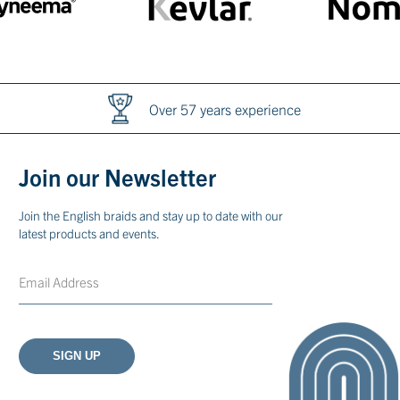
International exports
Join our Newsletter
Join the English braids and stay up to date with our
latest products and events.
Email
CAPTCHA