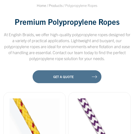
Home
/
Products
/
Polypropylene Ropes
Premium Polypropylene Ropes
At English Braids, we offer high-quality polypropylene ropes designed for
a variety of practical applications. Lightweight and buoyant, our
polypropylene ropes are ideal for environments where flotation and ease
of handling are essential. Contact our team today to find the perfect
polypropylene rope solution for your needs.
GET A QUOTE