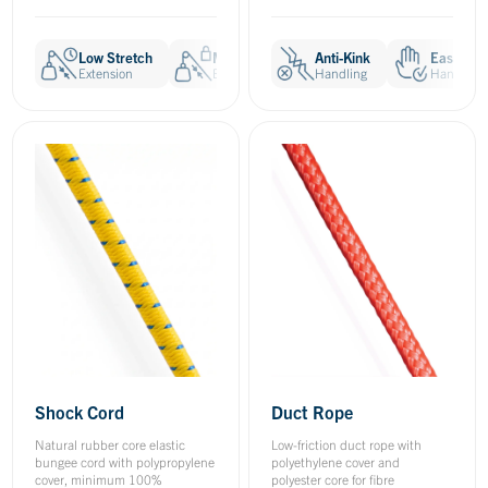
Low Stretch
Minimal Creep
Anti-Kink
Anti-Kink
Easy to 
E
Extension
Extension
Handling
Handling
Handling
H
Shock Cord
Duct Rope
Natural rubber core elastic
Low-friction duct rope with
bungee cord with polypropylene
polyethylene cover and
cover, minimum 100%
polyester core for fibre