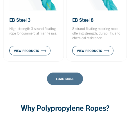
EB Steel 3
EB Steel 8
High-strength 3-strand floating
8-strand floating mooring rope
rope for commercial marine use.
offering strength, durability, and
chemical resistance.
VIEW PRODUCTS
VIEW PRODUCTS
LOAD MORE
Why Polypropylene Ropes?