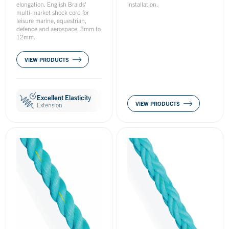
elongation. English Braids'
installation.
multi-market shock cord for
leisure marine, equestrian,
defence and aerospace, 3mm to
12mm.
VIEW PRODUCTS
Excellent Elasticity
Easy to Handle
Hard Wearin
VIEW PRODUCTS
Extension
Handling
Wear