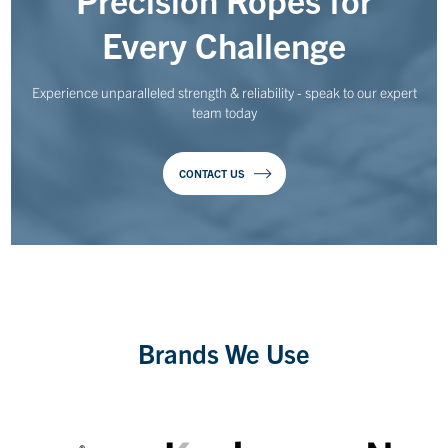
Every Challenge
Experience unparalleled strength & reliability - speak to our expert
team today
CONTACT US
Brands We Use