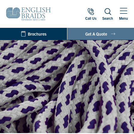
Call Us
Search
Menu
Brochures
Get A Quote