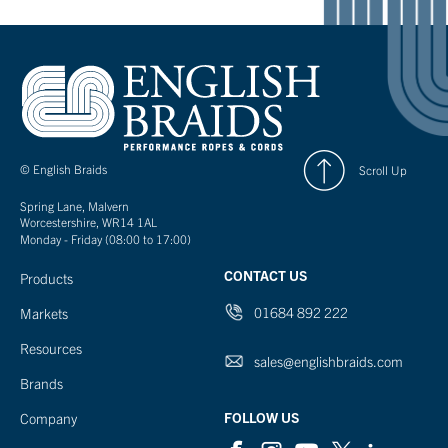
© English Braids
Scroll Up
Spring Lane, Malvern
Worcestershire, WR14 1AL
Monday - Friday (08:00 to 17:00)
CONTACT US
Products
01684 892 222
Markets
Resources
sales@englishbraids.com
Brands
FOLLOW US
Company