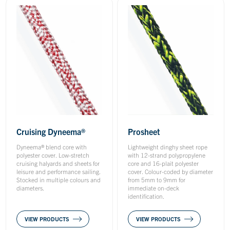
Cruising Dyneema®
Prosheet
Dyneema® blend core with
Lightweight dinghy sheet rope
polyester cover. Low-stretch
with 12-strand polypropylene
cruising halyards and sheets for
core and 16-plait polyester
leisure and performance sailing.
cover. Colour-coded by diameter
Stocked in multiple colours and
from 5mm to 9mm for
diameters.
immediate on-deck
identification.
VIEW PRODUCTS
VIEW PRODUCTS