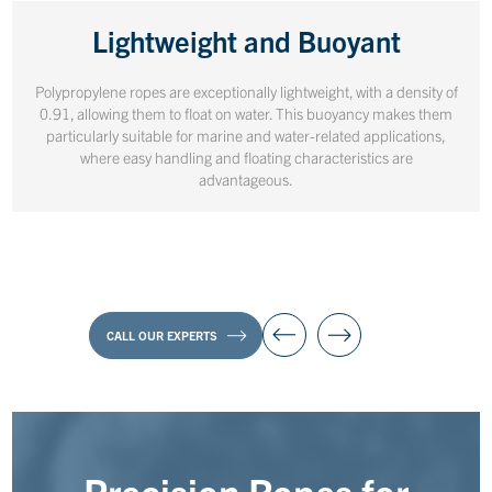
Lightweight and Buoyant
Polypropylene ropes are exceptionally lightweight, with a density of
0.91, allowing them to float on water. This buoyancy makes them
particularly suitable for marine and water-related applications,
where easy handling and floating characteristics are
advantageous.
CALL OUR EXPERTS
Precision Ropes for