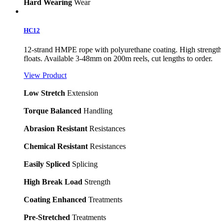
Hard Wearing
Wear
HC12
12-strand HMPE rope with polyurethane coating. High strength, l
floats. Available 3-48mm on 200m reels, cut lengths to order.
View Product
Low Stretch
Extension
Torque Balanced
Handling
Abrasion Resistant
Resistances
Chemical Resistant
Resistances
Easily Spliced
Splicing
High Break Load
Strength
Coating Enhanced
Treatments
Pre-Stretched
Treatments