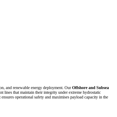
ation, and renewable energy deployment. Our
Offshore and Subsea
t lines that maintain their integrity under extreme hydrostatic
t ensures operational safety and maximises payload capacity in the