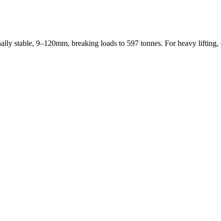
stable, 9–120mm, breaking loads to 597 tonnes. For heavy lifting, o