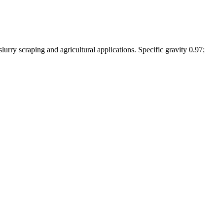
urry scraping and agricultural applications. Specific gravity 0.97;