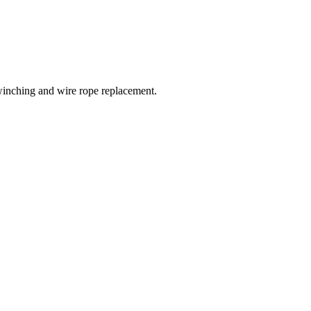
winching and wire rope replacement.