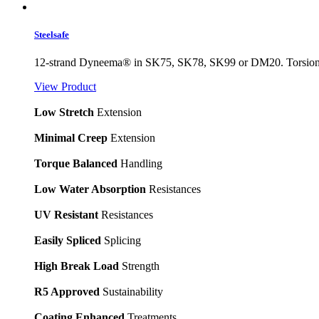
Steelsafe
12-strand Dyneema® in SK75, SK78, SK99 or DM20. Torsionally 
View Product
Low Stretch
Extension
Minimal Creep
Extension
Torque Balanced
Handling
Low Water Absorption
Resistances
UV Resistant
Resistances
Easily Spliced
Splicing
High Break Load
Strength
R5 Approved
Sustainability
Coating Enhanced
Treatments