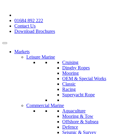
01684 892 222
Contact Us
Download Brochures
Markets
Leisure Marine
Cruising
Dinghy Ropes
Mooring
OEM & Special Works
Classic
Racing
Superyacht Rope
Commercial Marine
Aquaculture
Mooring & Tow
Offshore & Subsea
Defence
Seismic & Survey