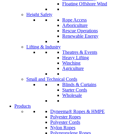
Floating Offshore Wind
Height Safety
Rope Access
Arboriculture
Rescue Operations
Renewable Energy
Lifting & Industry
Theatres & Events
Heavy Lifting
Winching
Agriculture
Small and Technical Cords
Blinds & Curtains
Starter Cords
Wholesale
Products
Dyneema® Ropes & HMPE
Polyester Ropes
Polyester Cords
Nylon Ropes
Polypropylene Ropes