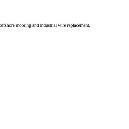
ffshore mooring and industrial wire replacement.