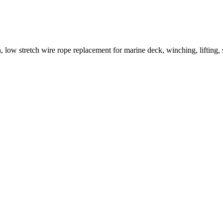
ow stretch wire rope replacement for marine deck, winching, lifting, sl