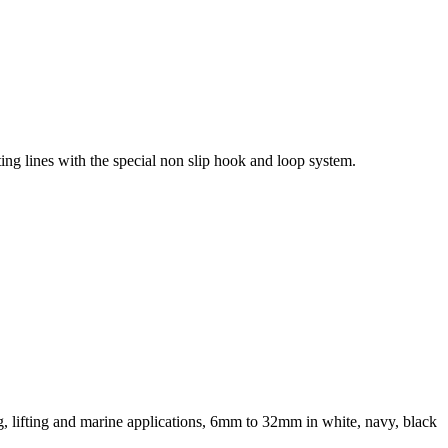
ting lines with the special non slip hook and loop system.
ng, lifting and marine applications, 6mm to 32mm in white, navy, black