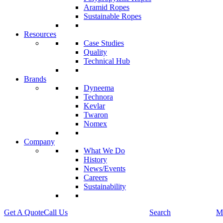
Aramid Ropes
Sustainable Ropes
Resources
Case Studies
Quality
Technical Hub
Brands
Dyneema
Technora
Kevlar
Twaron
Nomex
Company
What We Do
History
News/Events
Careers
Sustainability
Get A Quote
Call Us
Search
M