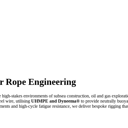
r Rope Engineering
he high-stakes environments of subsea construction, oil and gas explor
eel wire, utilising
UHMPE and Dyneema®
to provide neutrally buoyan
ments and high-cycle fatigue resistance, we deliver bespoke rigging tha