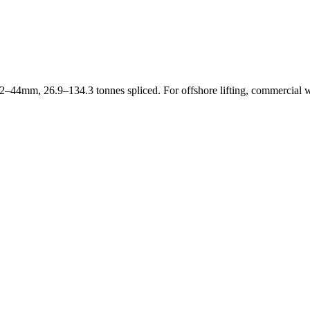
2–44mm, 26.9–134.3 tonnes spliced. For offshore lifting, commercial 