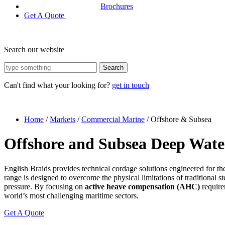
Brochures
Get A Quote
Search our website
Search
Can't find what your looking for?
get in touch
Home
/
Markets
/
Commercial Marine
/
Offshore & Subsea
Offshore and Subsea Deep Wate
English Braids provides technical cordage solutions engineered for t
range is designed to overcome the physical limitations of traditional st
pressure. By focusing on
active heave compensation (AHC)
require
world’s most challenging maritime sectors.
Get A Quote