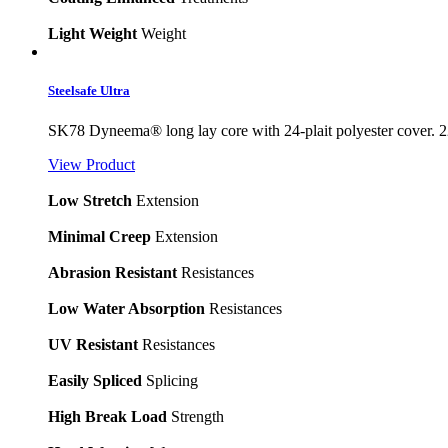
Light Weight
Weight
Steelsafe Ultra
SK78 Dyneema® long lay core with 24-plait polyester cover. 2
View Product
Low Stretch
Extension
Minimal Creep
Extension
Abrasion Resistant
Resistances
Low Water Absorption
Resistances
UV Resistant
Resistances
Easily Spliced
Splicing
High Break Load
Strength