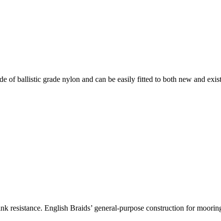
 of ballistic grade nylon and can be easily fitted to both new and exis
 kink resistance. English Braids’ general-purpose construction for moori