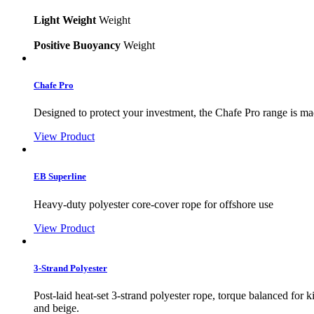
Light Weight
Weight
Positive Buoyancy
Weight
Chafe Pro
Designed to protect your investment, the Chafe Pro range is made
View Product
EB Superline
Heavy-duty polyester core-cover rope for offshore use
View Product
3-Strand Polyester
Post-laid heat-set 3-strand polyester rope, torque balanced for
and beige.