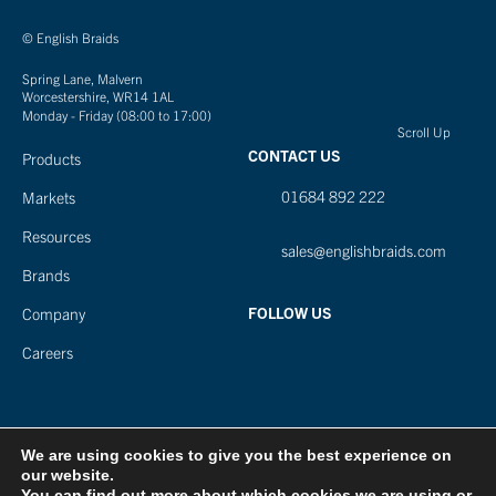
© English Braids
Spring Lane, Malvern
Worcestershire, WR14 1AL
Monday - Friday (08:00 to 17:00)
Scroll Up
CONTACT US
Products
01684 892 222
Markets
Resources
sales@englishbraids.com
Brands
FOLLOW US
Company
Careers
We are using cookies to give you the best experience on
our website.
You can find out more about which cookies we are using or