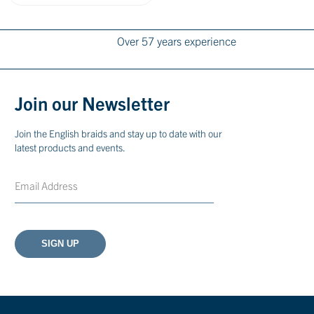
Over 57 years experience
Join our Newsletter
Join the English braids and stay up to date with our
latest products and events.
Email
CAPTCHA