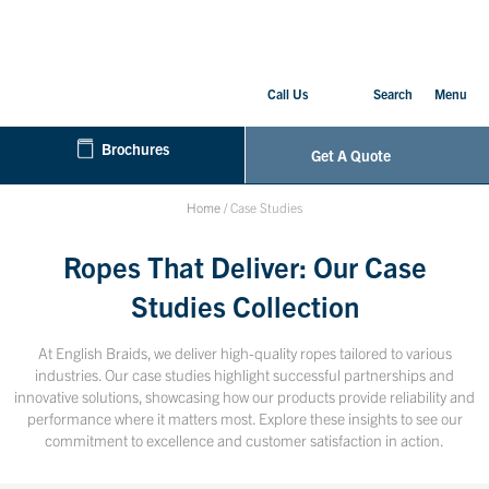
Call Us
Search
Menu
Brochures
Get A Quote
Home
/
Case Studies
Ropes That Deliver: Our Case
Studies Collection
At English Braids, we deliver high-quality ropes tailored to various
industries. Our case studies highlight successful partnerships and
innovative solutions, showcasing how our products provide reliability and
performance where it matters most. Explore these insights to see our
commitment to excellence and customer satisfaction in action.