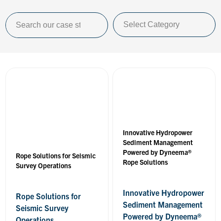
Innovative Hydropower
Sediment Management
Powered by Dyneema®
Rope Solutions for Seismic
Rope Solutions
Survey Operations
Innovative Hydropower
Rope Solutions for
Sediment Management
Seismic Survey
Powered by Dyneema®
Operations