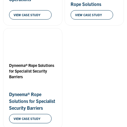
Rope Solutions
VIEW CASE STUDY
VIEW CASE STUDY
Dyneema® Rope Solutions
for Specialist Security
Barriers
Dyneema® Rope
Solutions for Specialist
Security Barriers
VIEW CASE STUDY