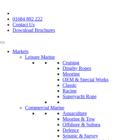
01684 892 222
Contact Us
Download Brochures
Markets
Leisure Marine
Cruising
Dinghy Ropes
Mooring
OEM & Special Works
Classic
Racing
Superyacht Rope
Commercial Marine
Aquaculture
Mooring & Tow
Offshore & Subsea
Defence
Seismic & Survey