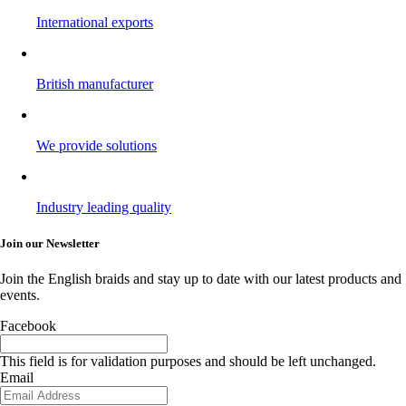
International exports
British manufacturer
We provide solutions
Industry leading quality
Join our Newsletter
Join the English braids and stay up to date with our latest products and
events.
Facebook
This field is for validation purposes and should be left unchanged.
Email