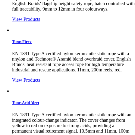
English Braids' flagship height safety rope, batch controlled with
full traceability, 9mm to 12mm in four colourways.
View Products
Tutus Firex
EN 1891 Type A certified nylon kernmantle static rope with a
nnylon and Technora® Aramid blend overbraid cover. English
Braids' heat-resistant rope access rope for high-temperature
industrial and rescue applications. 11mm, 200m reels, red.
View Products
Tutus Acid Alert
EN 1891 Type A certified nylon kernmantle static rope with an
integrated colour-change indicator. The cover changes from
yellow to red on exposure to strong acids, providing a
permanent visual retirement signal. 10.5mm and 11mm, 100m