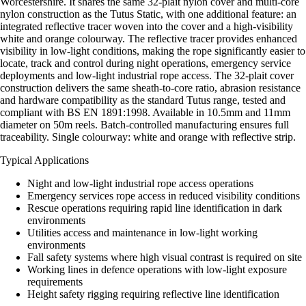
Worcestershire. It shares the same 32-plait nylon cover and multi-core
nylon construction as the Tutus Static, with one additional feature: an
integrated reflective tracer woven into the cover and a high-visibility
white and orange colourway. The reflective tracer provides enhanced
visibility in low-light conditions, making the rope significantly easier to
locate, track and control during night operations, emergency service
deployments and low-light industrial rope access. The 32-plait cover
construction delivers the same sheath-to-core ratio, abrasion resistance
and hardware compatibility as the standard Tutus range, tested and
compliant with BS EN 1891:1998. Available in 10.5mm and 11mm
diameter on 50m reels. Batch-controlled manufacturing ensures full
traceability. Single colourway: white and orange with reflective strip.
Typical Applications
Night and low-light industrial rope access operations
Emergency services rope access in reduced visibility conditions
Rescue operations requiring rapid line identification in dark
environments
Utilities access and maintenance in low-light working
environments
Fall safety systems where high visual contrast is required on site
Working lines in defence operations with low-light exposure
requirements
Height safety rigging requiring reflective line identification