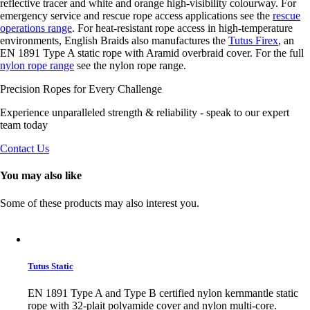
reflective tracer and white and orange high-visibility colourway. For
emergency service and rescue rope access applications see the
rescue
operations range
. For heat-resistant rope access in high-temperature
environments, English Braids also manufactures the
Tutus Firex
, an
EN 1891 Type A static rope with Aramid overbraid cover. For the full
nylon rope range
see the nylon rope range.
Precision Ropes for Every Challenge
Experience unparalleled strength & reliability - speak to our expert
team today
Contact Us
You may also like
Some of these products may also interest you.
Tutus Static
EN 1891 Type A and Type B certified nylon kernmantle static
rope with 32-plait polyamide cover and nylon multi-core.