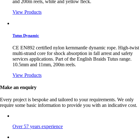
and 200m reels, white and yellow fleck.
View Products
Tutus Dynamic
CE EN892 certified nylon kernmantle dynamic rope. High-twist
multi-strand core for shock absorption in fall arrest and safety
services applications. Part of the English Braids Tutus range.
10.5mm and 11mm, 200m reels.
View Products
Make an enquiry
Every project is bespoke and tailored to your requirements. We only
require some basic information to provide you with an indicative cost.
Over 57 years experience