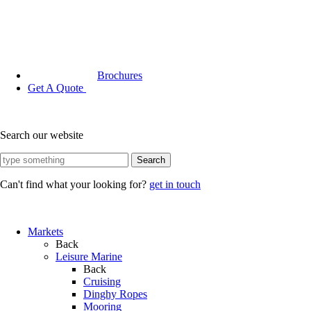
Brochures
Get A Quote
Search our website
Search
Can't find what your looking for?
get in touch
Markets
Back
Leisure Marine
Back
Cruising
Dinghy Ropes
Mooring