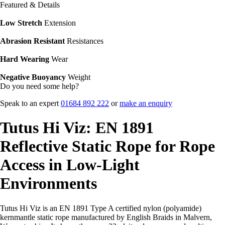
Featured & Details
Low Stretch
Extension
Abrasion Resistant
Resistances
Hard Wearing
Wear
Negative Buoyancy
Weight
Do you need some help?
Speak to an expert
01684 892 222
or
make an enquiry
Tutus Hi Viz: EN 1891
Reflective Static Rope for Rope
Access in Low-Light
Environments
Tutus Hi Viz is an EN 1891 Type A certified nylon (polyamide)
kernmantle static rope manufactured by English Braids in Malvern,