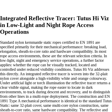
Integrated Reflective Tracer: Tutus Hi Viz
in Low-Light and Night Rope Access
Operations
Standard nylon kernmantle static ropes certified to EN 1891 are
specified primarily for their mechanical performance: breaking load,
elongation, sheath-to-core ratio and hardware compatibility. In most
rope access environments, these are the relevant selection criteria. In
low-light, night and emergency service operations, a further factor
applies: whether the rope can be visually tracked, located and
controlled under reduced visibility conditions. Tutus Hi Viz addresses
this directly. An integrated reflective tracer is woven into the 32-plait
nylon cover alongside a high-visibility white and orange colourway.
Under artificial light or torch illumination the reflective tracer returns a
clear visible signal, making the rope easier to locate in dark
environments, to track during descent and recovery, and to distinguish
from other lines in a multi-rope deployment. The construction and EN
1891 Type A mechanical performance is identical to the standard Tutus
Static: same 32-plait cover, same multi-core nylon construction, same
sheath-to-core ratio, same hardware compatibility. The reflective and