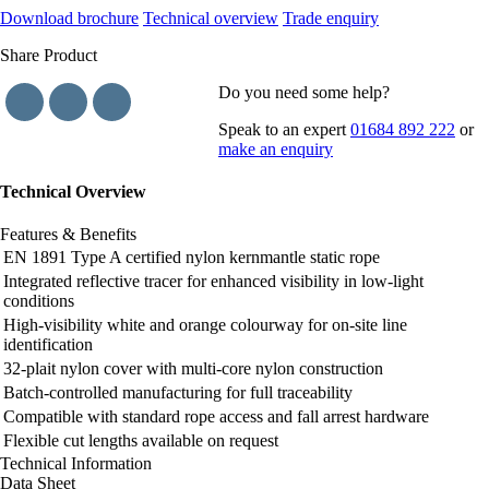
Download brochure
Technical overview
Trade enquiry
Share Product
Do you need some help?
Speak to an expert
01684 892 222
or
make an enquiry
Technical Overview
Features & Benefits
EN 1891 Type A certified nylon kernmantle static rope
Integrated reflective tracer for enhanced visibility in low-light
conditions
High-visibility white and orange colourway for on-site line
identification
32-plait nylon cover with multi-core nylon construction
Batch-controlled manufacturing for full traceability
Compatible with standard rope access and fall arrest hardware
Flexible cut lengths available on request
Technical Information
Data Sheet