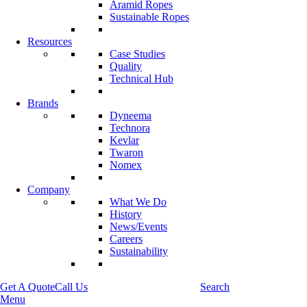
Aramid Ropes
Sustainable Ropes
Resources
Case Studies
Quality
Technical Hub
Brands
Dyneema
Technora
Kevlar
Twaron
Nomex
Company
What We Do
History
News/Events
Careers
Sustainability
Get A Quote
Call Us
Search
Menu