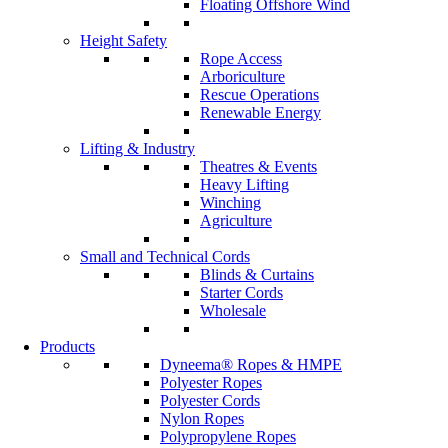
Floating Offshore Wind
Height Safety
Rope Access
Arboriculture
Rescue Operations
Renewable Energy
Lifting & Industry
Theatres & Events
Heavy Lifting
Winching
Agriculture
Small and Technical Cords
Blinds & Curtains
Starter Cords
Wholesale
Products
Dyneema® Ropes & HMPE
Polyester Ropes
Polyester Cords
Nylon Ropes
Polypropylene Ropes