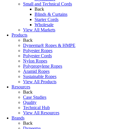
Small and Technical Cords
Back
Blinds & Curtains
Starter Cords
Wholesale
View All Markets
Products
Back
Dyneema® Ropes & HMPE
Polyester Ropes
Polyester Cords
Nylon Ropes
Polypropylene Ropes
Aramid Ropes
Sustainable Ropes
View All Products
Resources
Back
Case Studies
Quality
Technical Hub
View All Resources
Brands
Back
Dyneema