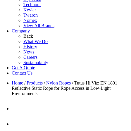
Technora
Kevlar
Twaron
Nomex
View All Brands
Company
Back
What We Do
History
News
Careers
Sustainability
Get A Quote
Contact Us
Home
/
Products
/
Nylon Ropes
/
Tutus Hi Viz: EN 1891
Reflective Static Rope for Rope Access in Low-Light
Environments