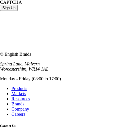
CAPTCHA
© English Braids
Spring Lane, Malvern
Worcestershire, WR14 1AL
Monday - Friday (08:00 to 17:00)
Products
Markets
Resources
Brands
Company
Careers
Contact Us