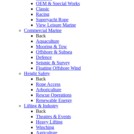
OEM & Special Works
Classic
Racing
Superyacht Rope
View Leisure Marine
Commercial Marine
Back
Aquaculture
Mooring & Tow
Offshore & Subsea
Defence
Seismic & Survey
Floating Offshore Wind
Height Safety
Back
Rope Access
Arboriculture
Rescue Operations
Renewable Energy
Lifting & Industry
Back
Theatres & Events
Heavy Lifting
Winching
Agriculture