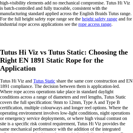
high-visibility elements add no mechanical compromise. Tutus Hi Viz
is batch-controlled and fully traceable, consistent with the
manufacturing standard applied across the English Braids Tutus range.
For the full height safety rope range see the
height safety range
and for
industrial rope access applications see the
rope access range
.
Tutus Hi Viz vs Tutus Static: Choosing the
Right EN 1891 Static Rope for the
Application
Tutus Hi Viz and
Tutus Static
share the same core construction and EN
1891 compliance. The decision between them is application-led.
Where rope access operations take place in standard daylight
conditions across a range of diameters and reel lengths, Tutus Static
covers the full specification: 9mm to 12mm, Type A and Type B
certification, multiple colourways and longer reel options. Where the
operating environment involves low-light conditions, night operations
or emergency service deployments, or where high visual contrast on
site is a specific risk control requirement, Tutus Hi Viz provides the
same mechanical performance with the addition of the integrated