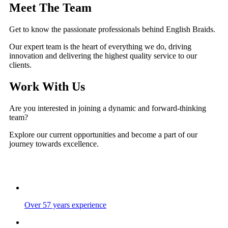
Meet The Team
Get to know the passionate professionals behind English Braids.
Our expert team is the heart of everything we do, driving
innovation and delivering the highest quality service to our
clients.
Work With Us
Are you interested in joining a dynamic and forward-thinking
team?
Explore our current opportunities and become a part of our
journey towards excellence.
Over 57 years experience