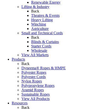
Renewable Energy
Lifting & Industry
Back
Theatres & Events
Heavy Lifting
Winching
Agriculture
Small and Technical Cords
Back
Blinds & Curtains
Starter Cords
Wholesale
View All Markets
Products
Back
Dyneema® Ropes & HMPE
Polyester Ropes
Polyester Cords
Nylon Ropes
Polypropylene Ropes
Aramid Ropes
Sustainable Ropes
View All Products
Resources
Back