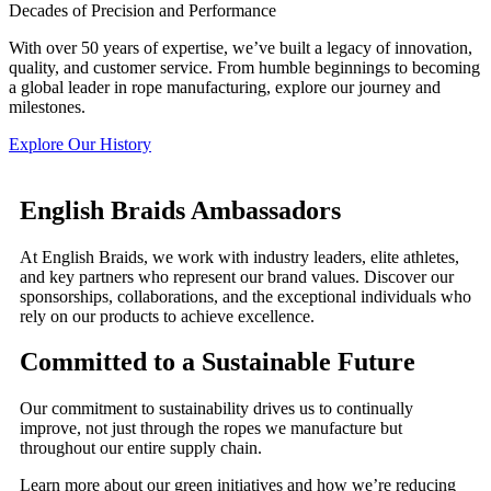
Decades of Precision and Performance
With over 50 years of expertise, we’ve built a legacy of innovation,
quality, and customer service. From humble beginnings to becoming
a global leader in rope manufacturing, explore our journey and
milestones.
Explore Our History
English Braids Ambassadors
At English Braids, we work with industry leaders, elite athletes,
and key partners who represent our brand values. Discover our
sponsorships, collaborations, and the exceptional individuals who
rely on our products to achieve excellence.
Committed to a Sustainable Future
Our commitment to sustainability drives us to continually
improve, not just through the ropes we manufacture but
throughout our entire supply chain.
Learn more about our green initiatives and how we’re reducing