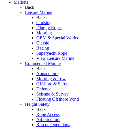
Markets
Back
Leisure Marine
Back
Cruising
Dinghy Ropes
Mooring
OEM & Special Works
Classic
Racing
Superyacht Rope
View Leisure Marine
Commercial Marine
Back
Aquaculture
Mooring & Tow
Offshore & Subsea
Defence
Seismic & Survey
Floating Offshore Wind
Height Safety
Back
Rope Access
Arboriculture
Rescue Operations