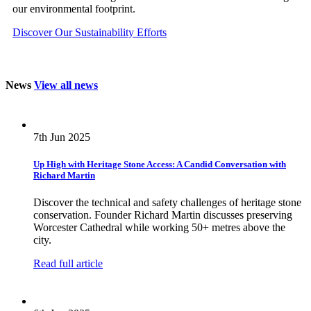
our environmental footprint.
Discover Our Sustainability Efforts
News
View all news
7th Jun 2025
Up High with Heritage Stone Access: A Candid Conversation with
Richard Martin
Discover the technical and safety challenges of heritage stone
conservation. Founder Richard Martin discusses preserving
Worcester Cathedral while working 50+ metres above the
city.
Read full article