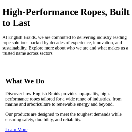
High-Performance Ropes, Built
to Last
At English Braids, we are committed to delivering industry-leading
rope solutions backed by decades of experience, innovation, and
sustainability. Explore more about who we are and what makes us a
trusted name across sectors.
What We Do
Discover how English Braids provides top-quality, high-
performance ropes tailored for a wide range of industries, from
marine and arboriculture to renewable energy and beyond.
Our products are designed to meet the toughest demands while
ensuring safety, durability, and reliability.
Learn More