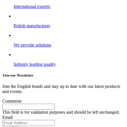
International exports
British manufacturer
We provide solutions
Industry leading quality
Join our Newsletter
Join the English braids and stay up to date with our latest products
and events.
Comments
This field is for validation purposes and should be left unchanged.
Email