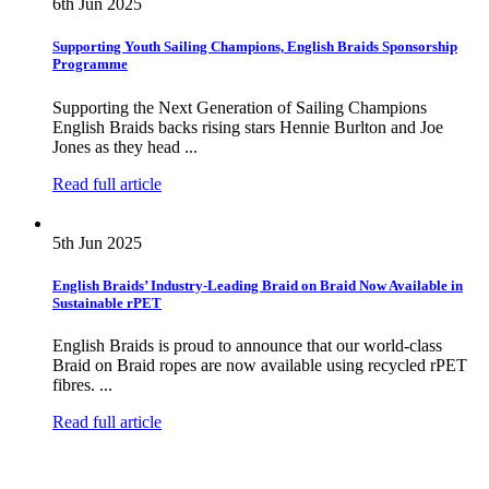
6th Jun 2025
Supporting Youth Sailing Champions, English Braids Sponsorship
Programme
Supporting the Next Generation of Sailing Champions
English Braids backs rising stars Hennie Burlton and Joe
Jones as they head ...
Read full article
5th Jun 2025
English Braids’ Industry-Leading Braid on Braid Now Available in
Sustainable rPET
English Braids is proud to announce that our world-class
Braid on Braid ropes are now available using recycled rPET
fibres. ...
Read full article