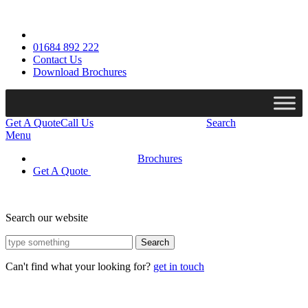
01684 892 222
Contact Us
Download Brochures
Get A Quote
Call Us
Search
Menu
Brochures
Get A Quote
Search our website
Search
Can't find what your looking for?
get in touch