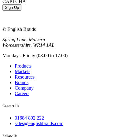
CAPTCHA
© English Braids
Spring Lane, Malvern
Worcestershire, WR14 1AL
Monday - Friday (08:00 to 17:00)
Products
Markets
Resources
Brands
Company
Careers
Contact Us
01684 892 222
sales@englishbraids.com
Follow Us