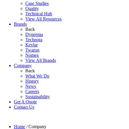
Case Studies
Quality
Technical Hub
View All Resources
Brands
Back
Dyneema
Technora
Kevlar
Twaron
Nomex
View All Brands
Company
Back
What We Do
History
News
Careers
Sustainability
Get A Quote
Contact Us
Home
/
Company