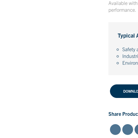
Available wit
performance.
Typical 
Safety 
Industr
Enviro
DOWNLO
Share Produc