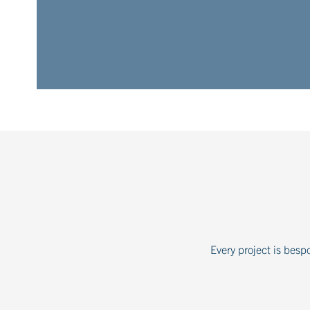
Every project is besp