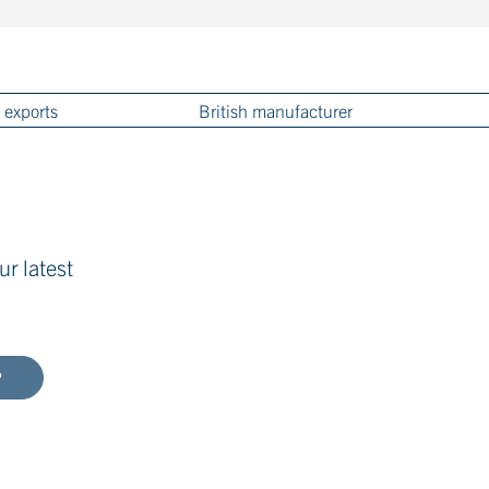
 exports
British manufacturer
ur latest