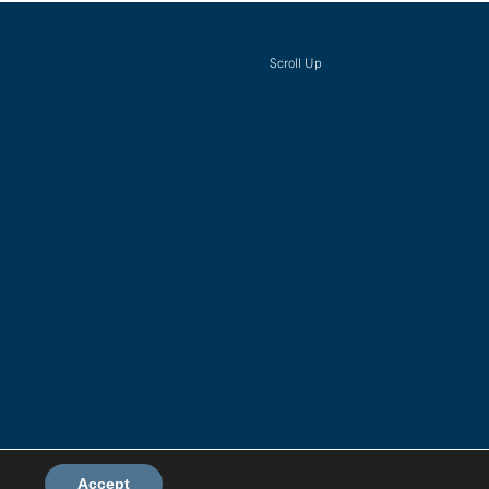
Scroll Up
Environmental Policy
Accept
Terms & Conditions
Privacy Policy