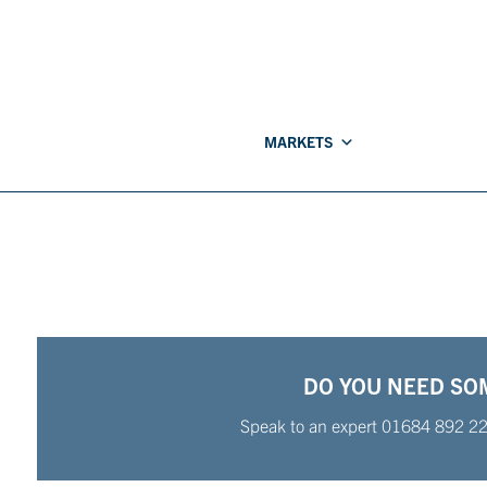
MARKETS
DO YOU NEED SO
Speak to an expert
01684 892 2