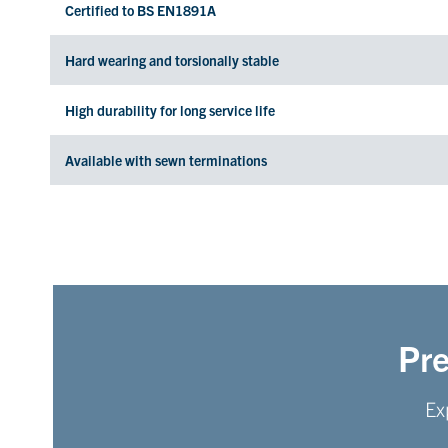
Certified to BS EN1891A
Hard wearing and torsionally stable
High durability for long service life
Available with sewn terminations
Pre
Ex