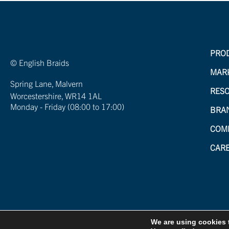
PRO
© English Braids
MAR
Spring Lane, Malvern
RES
Worcestershire, WR14 1AL
Monday - Friday (08:00 to 17:00)
BRA
COM
CAR
We are using cookies 
Created by
21Digital