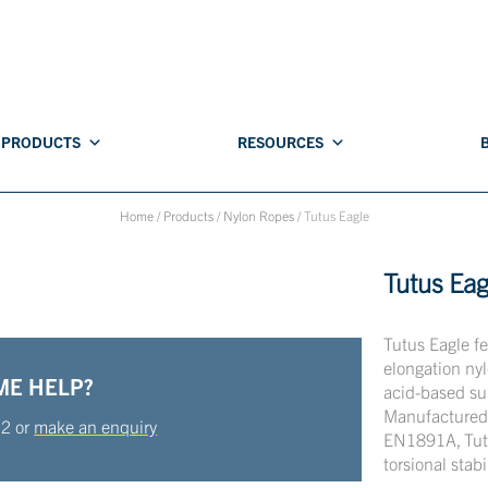
PRODUCTS
RESOURCES
Home
/
Products
/
Nylon Ropes
/
Tutus Eagle
Tutus Eag
Tutus Eagle f
elongation nyl
ME HELP?
acid-based su
Manufactured 
22
or
make an enquiry
EN1891A, Tutus
torsional stabi