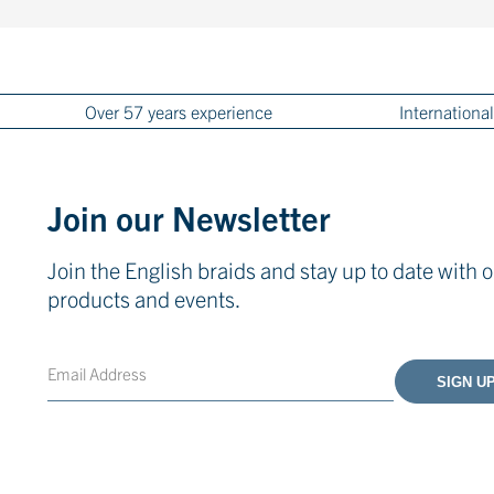
Over 57 years experience
International
Join our Newsletter
Join the English braids and stay up to date with o
products and events.
Email
CAPTCHA