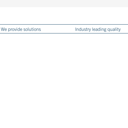
We provide solutions
Industry leading quality