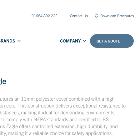
01684 892 222
Contact Us
Download Brochures
BRANDS
COMPANY
GET A QUOTE
le
eatures an 11mm polyester cover combined with a high
on core. This construction delivers exceptional resistance to
bstances, making it ideal for demanding environments.
to comply with NFPA standards and certified to BS
 Eagle offers controlled extension, high durability, and
lity, making it a reliable choice for safety applications.