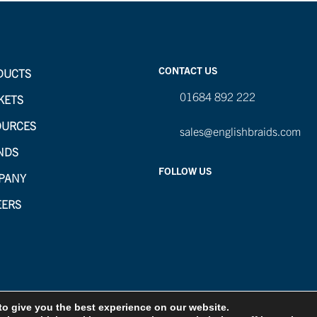
CONTACT US
DUCTS
01684 892 222
KETS
OURCES
sales@englishbraids.com
NDS
FOLLOW US
PANY
EERS
to give you the best experience on our website.