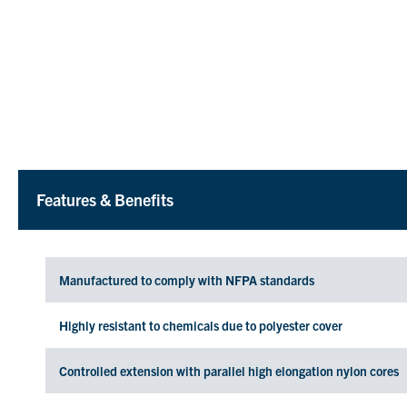
Features & Benefits
Manufactured to comply with NFPA standards
Highly resistant to chemicals due to polyester cover
Controlled extension with parallel high elongation nylon cores