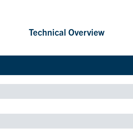
Technical Overview