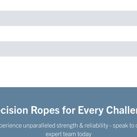
cision Ropes for Every Chall
perience unparalleled strength & reliability - speak to 
expert team today