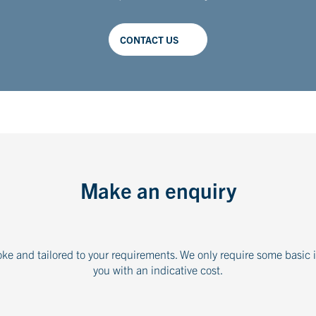
CONTACT US
Make an enquiry
oke and tailored to your requirements. We only require some basic 
you with an indicative cost.