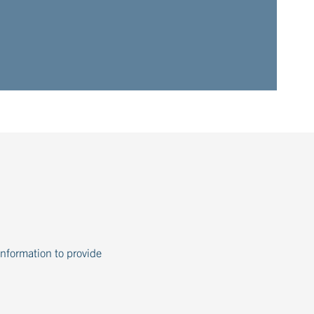
information to provide