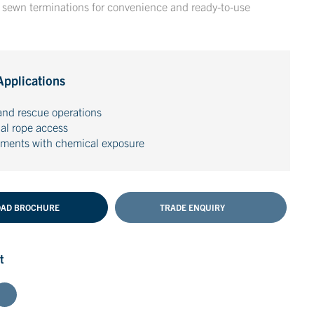
h sewn terminations for convenience and ready-to-use
Applications
and rescue operations
ial rope access
nments with chemical exposure
AD BROCHURE
TRADE ENQUIRY
t