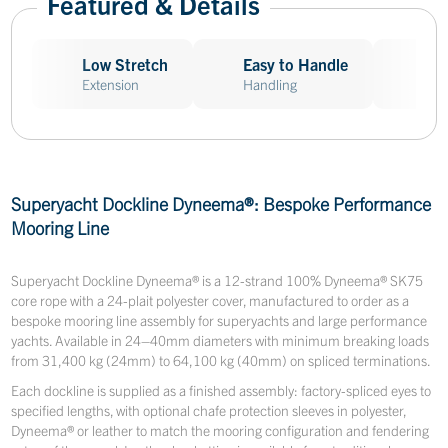
Featured & Details
Low Stretch
Easy to Handle
Abr
Extension
Handling
Res
Superyacht Dockline Dyneema®: Bespoke Performance
Mooring Line
Superyacht Dockline Dyneema® is a 12-strand 100% Dyneema® SK75
core rope with a 24-plait polyester cover, manufactured to order as a
bespoke mooring line assembly for superyachts and large performance
yachts. Available in 24–40mm diameters with minimum breaking loads
from 31,400 kg (24mm) to 64,100 kg (40mm) on spliced terminations.
Each dockline is supplied as a finished assembly: factory-spliced eyes to
specified lengths, with optional chafe protection sleeves in polyester,
Dyneema® or leather to match the mooring configuration and fendering