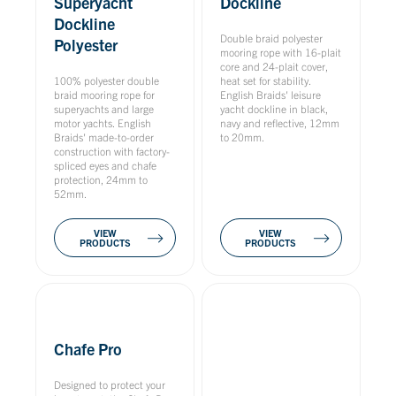
Superyacht
Dockline
Dockline
Double braid polyester
Polyester
mooring rope with 16-plait
core and 24-plait cover,
100% polyester double
heat set for stability.
braid mooring rope for
English Braids' leisure
superyachts and large
yacht dockline in black,
motor yachts. English
navy and reflective, 12mm
Braids' made-to-order
to 20mm.
construction with factory-
spliced eyes and chafe
protection, 24mm to
52mm.
VIEW
VIEW
PRODUCTS
PRODUCTS
Chafe Pro
Designed to protect your