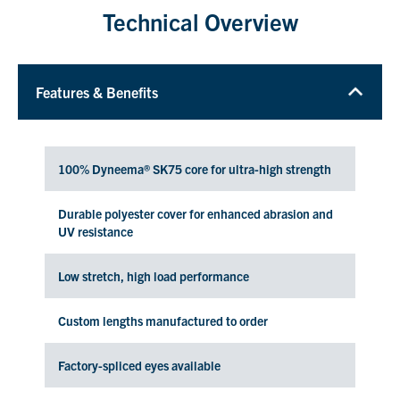
Technical Overview
Features & Benefits
100% Dyneema® SK75 core for ultra-high strength
Durable polyester cover for enhanced abrasion and
UV resistance
Low stretch, high load performance
Custom lengths manufactured to order
Factory-spliced eyes available