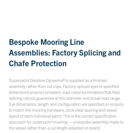
Bespoke Mooring Line
Assemblies: Factory Splicing and
Chafe Protection
Superyacht Dockline Dyneema® is supplied as a finished
assembly rather than cut rope. Factory-spliced eyes to specified
dimensions ensure consistent, load-rated terminations that field
splicing cannot guarantee at this diameter and break load range.
Eye dimensions, length and configuration are specified on enquiry
to match the mooring hardware, dock cleat spacing and vessel
layout of each individual yacht. This is the correct specification
approach for superyacht mooring — a bespoke assembly made to
the vessel rather than a cut length adapted on board.