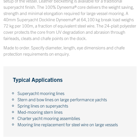
setup of the vessel. Leather becketting is available for a traditional
superyacht finish. The 100% Dyneema® core delivers the weight saving,
strength and minimal elongation required for large vessel mooring. A
40mm Superyacht Dockline Dyneema® at 64,100 kg break load weighs
72 kg per 100m, a fraction of equivalent steel wire. The 24-plait polyester
cover protects the core from UV degradation and abrasion through
fairleads, cleats and chafe points on the dock.
Made to order. Specify diameter, length, eye dimensions and chafe
protection requirements on enquiry.
Typical Applications
Superyacht mooring lines
Stern and bow lines on large performance yachts
Spring lines on superyachts
Med-mooring stern lines
Charter yacht mooring assemblies
Mooring line replacement for steel wire on large vessels