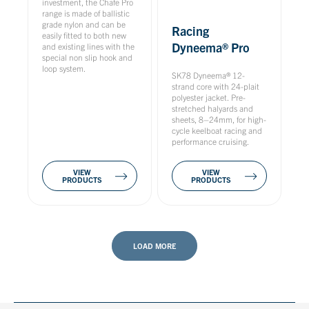
investment, the Chafe Pro
range is made of ballistic
grade nylon and can be
Racing
easily fitted to both new
Dyneema® Pro
and existing lines with the
special non slip hook and
loop system.
SK78 Dyneema® 12-
strand core with 24-plait
polyester jacket. Pre-
stretched halyards and
sheets, 8–24mm, for high-
cycle keelboat racing and
performance cruising.
VIEW
VIEW
PRODUCTS
PRODUCTS
LOAD MORE