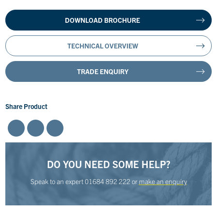
DOWNLOAD BROCHURE
TECHNICAL OVERVIEW
TRADE ENQUIRY
Share Product
DO YOU NEED SOME HELP?
Speak to an expert
01684 892 222
or
make an enquiry