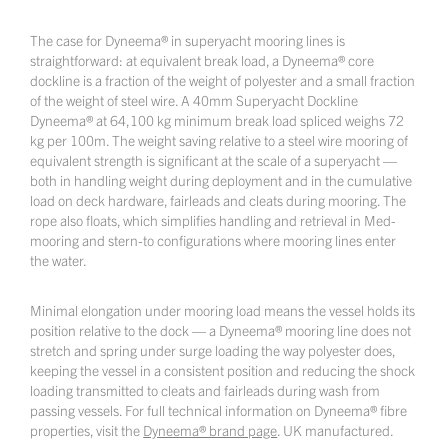
The case for Dyneema® in superyacht mooring lines is
straightforward: at equivalent break load, a Dyneema® core
dockline is a fraction of the weight of polyester and a small fraction
of the weight of steel wire. A 40mm Superyacht Dockline
Dyneema® at 64,100 kg minimum break load spliced weighs 72
kg per 100m. The weight saving relative to a steel wire mooring of
equivalent strength is significant at the scale of a superyacht —
both in handling weight during deployment and in the cumulative
load on deck hardware, fairleads and cleats during mooring. The
rope also floats, which simplifies handling and retrieval in Med-
mooring and stern-to configurations where mooring lines enter
the water.
Minimal elongation under mooring load means the vessel holds its
position relative to the dock — a Dyneema® mooring line does not
stretch and spring under surge loading the way polyester does,
keeping the vessel in a consistent position and reducing the shock
loading transmitted to cleats and fairleads during wash from
passing vessels. For full technical information on Dyneema® fibre
properties, visit the
Dyneema® brand page
. UK manufactured.