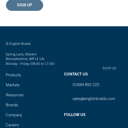
© English Braids
Spring Lane, Malvern
Worcestershire, WR14 1AL
Monday - Friday (08:00 to 17:00)
Scroll Up
CONTACT US
Products
01684 892 222
Markets
Resources
sales@englishbraids.com
Brands
FOLLOW US
Company
Careers