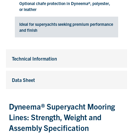
Optional chafe protection in Dyneema®, polyester,
or leather
Ideal for superyachts seeking premium performance
and finish
Technical Information
Data Sheet
Dyneema® Superyacht Mooring
Lines: Strength, Weight and
Assembly Specification