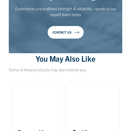
Experience unparalleled strength & reliability - speak to our
expert team today
CONTACT US
You May Also Like
Some of these products may also interest you.