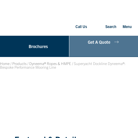
Call Us
Search
Menu
Get A Quote
Brochures
Home
/
Products
/
Dyneema® Ropes & HMPE
/
Superyacht Dockline Dyneema®:
Bespoke Performance Mooring Line