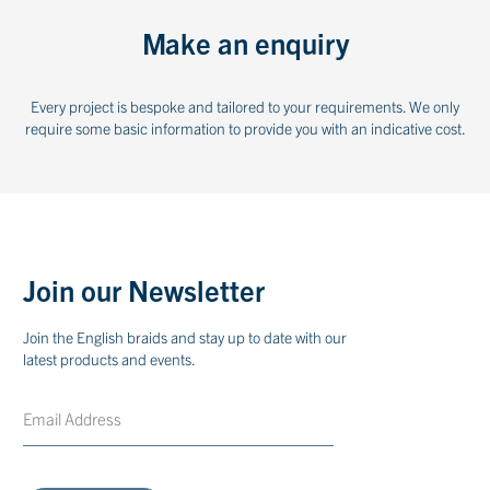
Make an enquiry
Every project is bespoke and tailored to your requirements. We only
require some basic information to provide you with an indicative cost.
Join our Newsletter
Join the English braids and stay up to date with our
latest products and events.
Email
CAPTCHA