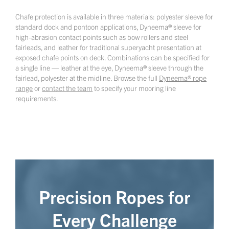
Chafe protection is available in three materials: polyester sleeve for
standard dock and pontoon applications, Dyneema® sleeve for
high-abrasion contact points such as bow rollers and steel
fairleads, and leather for traditional superyacht presentation at
exposed chafe points on deck. Combinations can be specified for
a single line — leather at the eye, Dyneema® sleeve through the
fairlead, polyester at the midline. Browse the full
Dyneema® rope
range
or
contact the team
to specify your mooring line
requirements.
Precision Ropes for
Every Challenge