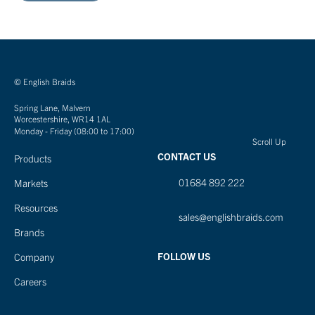
© English Braids
Spring Lane, Malvern
Worcestershire, WR14 1AL
Monday - Friday (08:00 to 17:00)
Scroll Up
CONTACT US
Products
01684 892 222
Markets
Resources
sales@englishbraids.com
Brands
FOLLOW US
Company
Careers