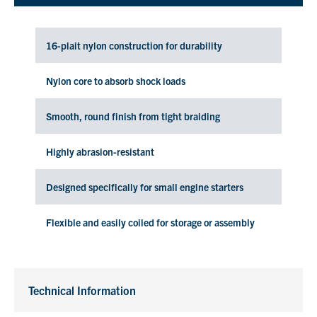
16-plait nylon construction for durability
Nylon core to absorb shock loads
Smooth, round finish from tight braiding
Highly abrasion-resistant
Designed specifically for small engine starters
Flexible and easily coiled for storage or assembly
Technical Information