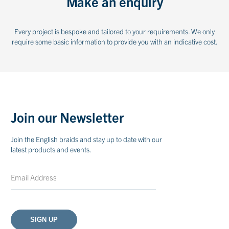
Make an enquiry
Every project is bespoke and tailored to your requirements. We only
require some basic information to provide you with an indicative cost.
Join our Newsletter
Join the English braids and stay up to date with our
latest products and events.
Email
CAPTCHA