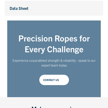
Data Sheet
Precision Ropes for
Every Challenge
Experience unparalleled strength & reliability - speak to our
expert team today
CONTACT US