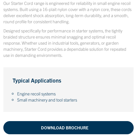
Our Starter Cord range is engineered for reliability in small engine recoil
systems. Built using a 16-plait nylon cover with a nylon core, these cords
deliver excellent shock absorption, long-term durability, and a smooth,
round profile for consistent handling.
Designed specifically for performance in starter systems, the tightly
braided structure ensures minimal snagging and optimal recoil
response. Whether used in industrial tools, generators, or garden
machinery, Starter Cord provides a dependable solution for repeated
use in demanding environments.
Typical Applications
Engine recoil systems
Small machinery and tool starters
DOWNLOAD BROCHURE