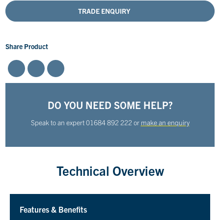
TRADE ENQUIRY
Share Product
DO YOU NEED SOME HELP?
Speak to an expert
01684 892 222
or
make an enquiry
Technical Overview
Features & Benefits