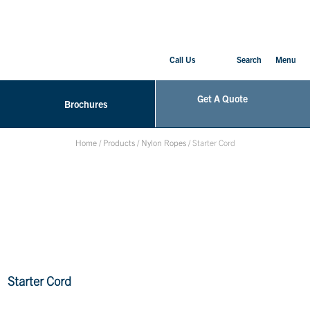
Call Us
Search
Menu
Get A Quote
Brochures
Home
/
Products
/
Nylon Ropes
/
Starter Cord
Starter Cord