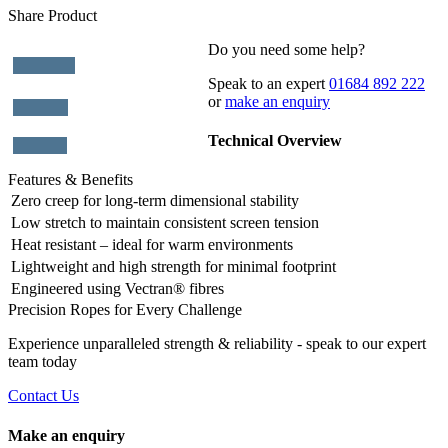
Share Product
Do you need some help?
Speak to an expert
01684 892 222
or
make an enquiry
Technical Overview
Features & Benefits
Zero creep for long-term dimensional stability
Low stretch to maintain consistent screen tension
Heat resistant – ideal for warm environments
Lightweight and high strength for minimal footprint
Engineered using Vectran® fibres
Precision Ropes for Every Challenge
Experience unparalleled strength & reliability - speak to our expert
team today
Contact Us
Make an enquiry