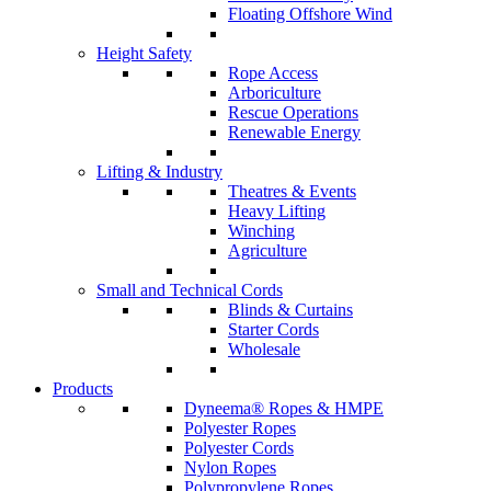
Floating Offshore Wind
Height Safety
Rope Access
Arboriculture
Rescue Operations
Renewable Energy
Lifting & Industry
Theatres & Events
Heavy Lifting
Winching
Agriculture
Small and Technical Cords
Blinds & Curtains
Starter Cords
Wholesale
Products
Dyneema® Ropes & HMPE
Polyester Ropes
Polyester Cords
Nylon Ropes
Polypropylene Ropes