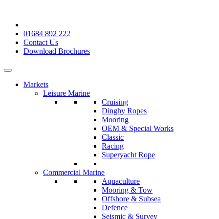
01684 892 222
Contact Us
Download Brochures
Markets
Leisure Marine
Cruising
Dinghy Ropes
Mooring
OEM & Special Works
Classic
Racing
Superyacht Rope
Commercial Marine
Aquaculture
Mooring & Tow
Offshore & Subsea
Defence
Seismic & Survey