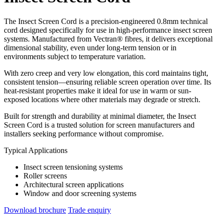
The Insect Screen Cord is a precision-engineered 0.8mm technical
cord designed specifically for use in high-performance insect screen
systems. Manufactured from Vectran® fibres, it delivers exceptional
dimensional stability, even under long-term tension or in
environments subject to temperature variation.
With zero creep and very low elongation, this cord maintains tight,
consistent tension—ensuring reliable screen operation over time. Its
heat-resistant properties make it ideal for use in warm or sun-
exposed locations where other materials may degrade or stretch.
Built for strength and durability at minimal diameter, the Insect
Screen Cord is a trusted solution for screen manufacturers and
installers seeking performance without compromise.
Typical Applications
Insect screen tensioning systems
Roller screens
Architectural screen applications
Window and door screening systems
Download brochure
Trade enquiry