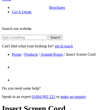
Brochures
Get A Quote
Search our website
Search
Can't find what your looking for?
get in touch
Home
/
Products
/
Aramid Ropes
/
Insect Screen Cord
Do you need some help?
Speak to an expert
01684 892 222
or
make an enquiry
Insect Screen Cord