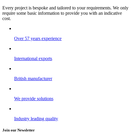
Every project is bespoke and tailored to your requirements. We only
require some basic information to provide you with an indicative
cost.
Over 57 years experience
International exports
British manufacturer
We provide solutions
Industry leading quality
Join our Newsletter