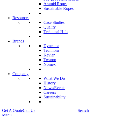
Aramid Ropes
Sustainable Ropes
Resources
Case Studies
Quality
Technical Hub
Brands
Dyneema
Technora
Kevlar
Twaron
Nomex
Company
What We Do
History
News/Events
Careers
Sustainability
Get A Quote
Call Us
Search
Menu