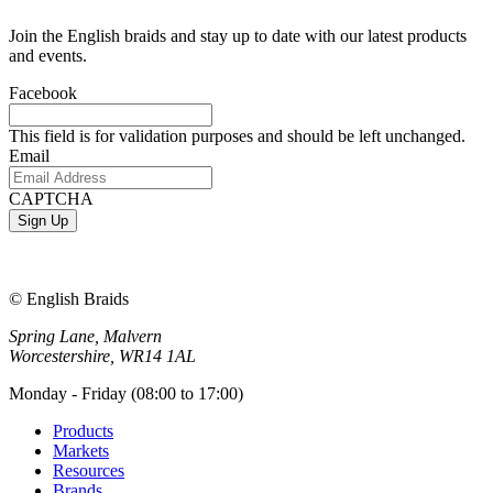
Join the English braids and stay up to date with our latest products
and events.
Facebook
This field is for validation purposes and should be left unchanged.
Email
CAPTCHA
© English Braids
Spring Lane, Malvern
Worcestershire, WR14 1AL
Monday - Friday (08:00 to 17:00)
Products
Markets
Resources
Brands