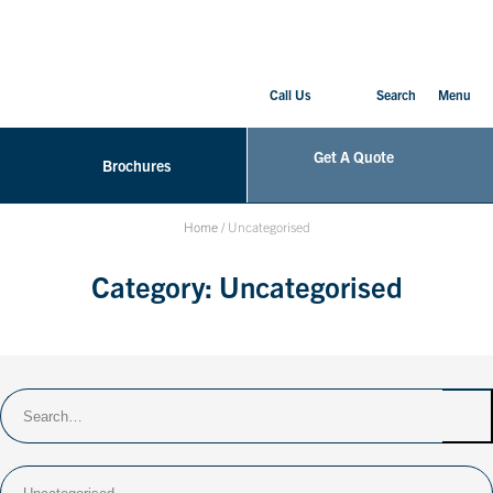
Call Us
Search
Menu
Get A Quote
Brochures
Home
/
Uncategorised
Category:
Uncategorised