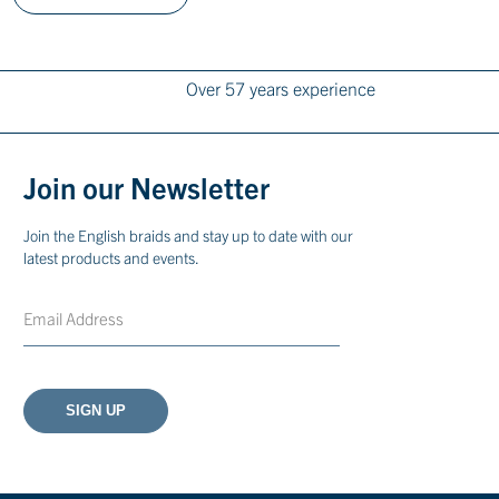
Over 57 years experience
Join our Newsletter
Join the English braids and stay up to date with our
latest products and events.
Email
CAPTCHA