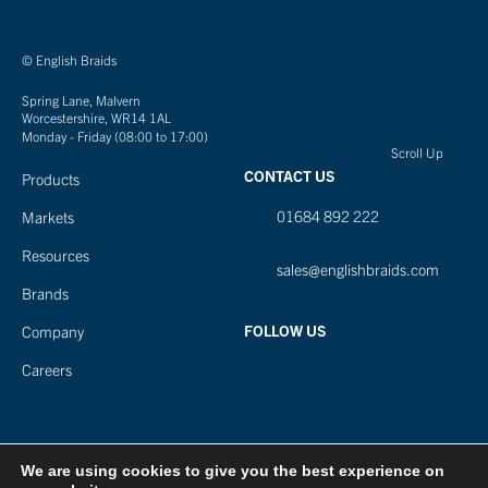
© English Braids
Spring Lane, Malvern
Worcestershire, WR14 1AL
Monday - Friday (08:00 to 17:00)
Scroll Up
CONTACT US
Products
01684 892 222
Markets
Resources
sales@englishbraids.com
Brands
FOLLOW US
Company
Careers
We are using cookies to give you the best experience on