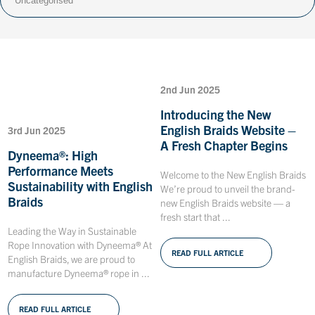
2nd Jun 2025
Introducing the New
English Braids Website –
3rd Jun 2025
A Fresh Chapter Begins
Dyneema®: High
Performance Meets
Welcome to the New English Braids
Sustainability with English
We’re proud to unveil the brand-
Braids
new English Braids website — a
fresh start that ...
Leading the Way in Sustainable
Rope Innovation with Dyneema® At
READ FULL ARTICLE
English Braids, we are proud to
manufacture Dyneema® rope in ...
READ FULL ARTICLE